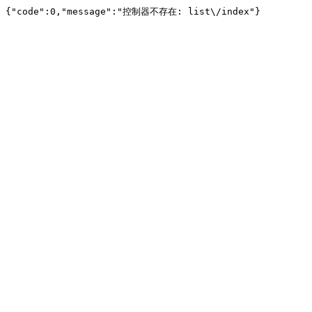
{"code":0,"message":"控制器不存在: list\/index"}