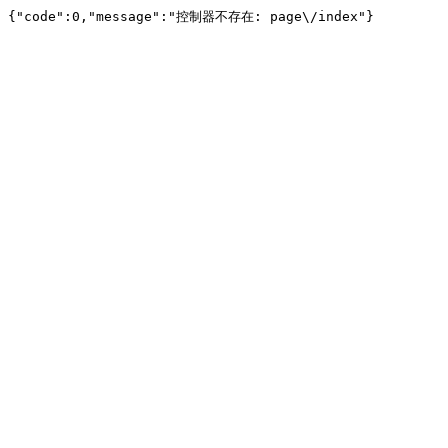
{"code":0,"message":"控制器不存在: page\/index"}