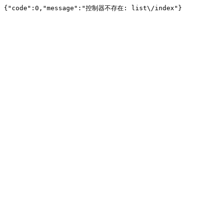
{"code":0,"message":"控制器不存在: list\/index"}