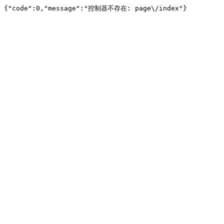
{"code":0,"message":"控制器不存在: page\/index"}