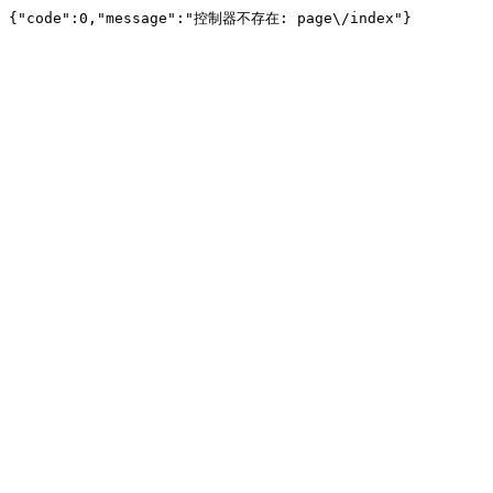
{"code":0,"message":"控制器不存在: page\/index"}