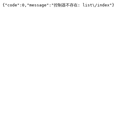
{"code":0,"message":"控制器不存在: list\/index"}